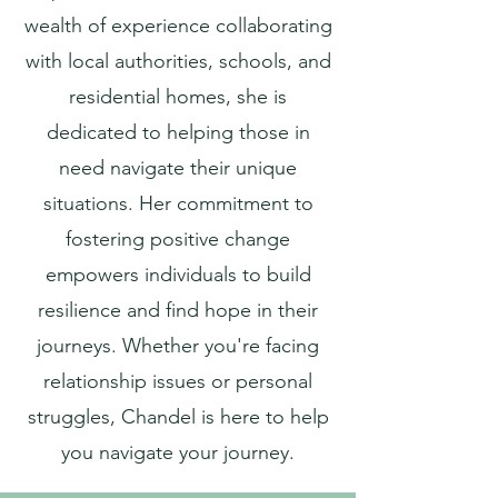
wealth of experience collaborating
with local authorities, schools, and
residential homes, she is
dedicated to helping those in
need navigate their unique
situations. Her commitment to
fostering positive change
empowers individuals to build
resilience and find hope in their
journeys. Whether you're facing
relationship issues or personal
struggles, Chandel is here to help
you navigate your journey.