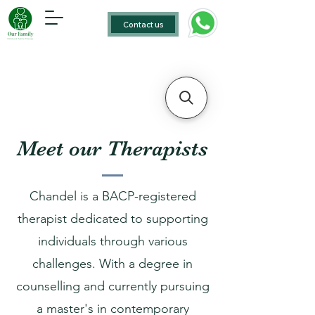
Contact us
Meet our Therapists
Chandel is a BACP-registered
therapist dedicated to supporting
individuals through various
challenges. With a degree in
counselling and currently pursuing
a master's in contemporary