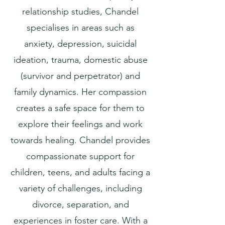
relationship studies, Chandel
specialises in areas such as
anxiety, depression, suicidal
ideation, trauma, domestic abuse
(survivor and perpetrator) and
family dynamics. Her compassion
creates a safe space for them to
explore their feelings and work
towards healing. Chandel provides
compassionate support for
children, teens, and adults facing a
variety of challenges, including
divorce, separation, and
experiences in foster care. With a