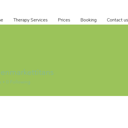
me
Therapy Services
Prices
Booking
Contact u
nmarkettitans
s
0
Following