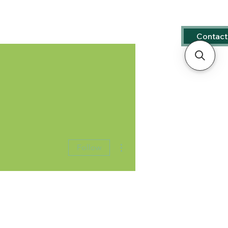
s
Contact
More actions
Follow