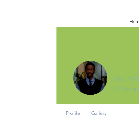
Ho
mumee
0
Follower
Profile
Gallery