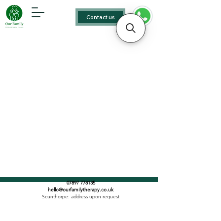
Contact us
07897 778135
hello@ourfamilytherapy.co.uk
Scunthorpe: address upon request